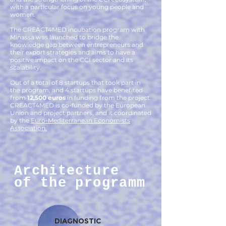
with a particular focus on young people and
women.
The CREACT4MED incubation program with
Minassa was launched to bridge the
knowledge gap between entrepreneurs and
their export strategies and aims to have a
positive impact on the CCI sector and its
scalability.
Out of a total of 8 startups that took part in
the program, and 4 startups have benefited
from
12,500 euros
in funding from the project.
CREACT4MED is co-funded by the European
Union and project partners, and it coordinated
by the
Euro-Mediterranean Economists
Association.
Architecture
of the programm
DIAGNOSTIC