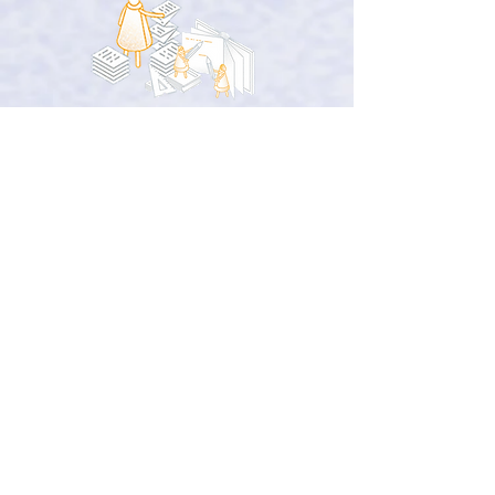
Quotes from
the entrepreneurs
on the programs
“The sessions were
enriching
and gave
us a
different perspective
on the
prospects open to us.”
(Mariem Aouadi, MAFT STUDIOS)
“I'm very grateful to the Minassa team
for
promoting
and
highlighting
our
projects at
important events
.”