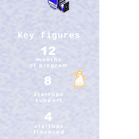
Key figures
12
months
of program
8
startups
support
4
startups
financed