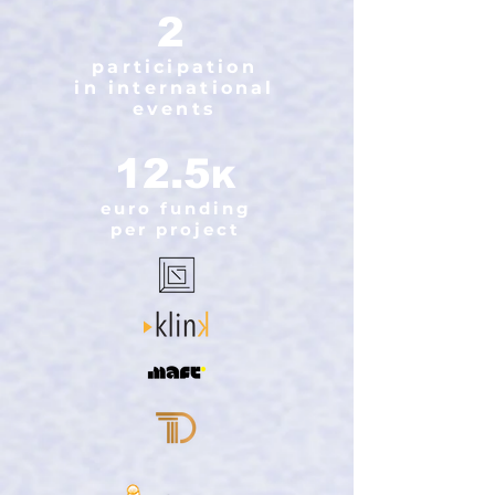
2
participation
in international
events
12.5
K
euro funding
per project