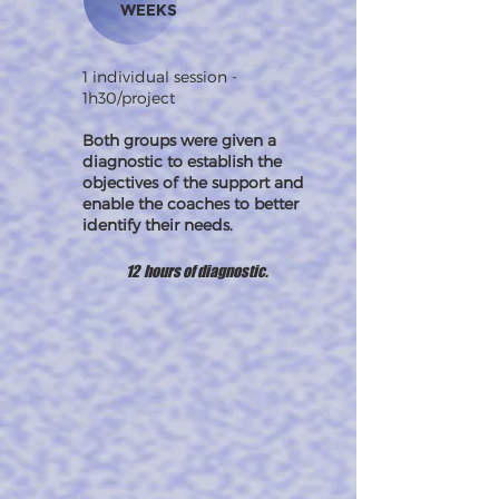
WEEKS
1 individual session -
1h30/project
Both groups were given a
diagnostic to establish the
objectives of the support and
enable the coaches to better
identify their needs.
12 hours of diagnostic.