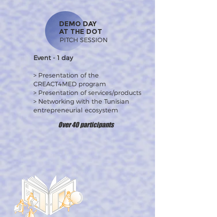
DEMO DAY
AT THE DOT
PITCH SESSION
Event - 1 day
> Presentation of the
CREACT4MED program
> Presentation of services/products
> Networking with the Tunisian
entrepreneurial ecosystem
Over 40 participants