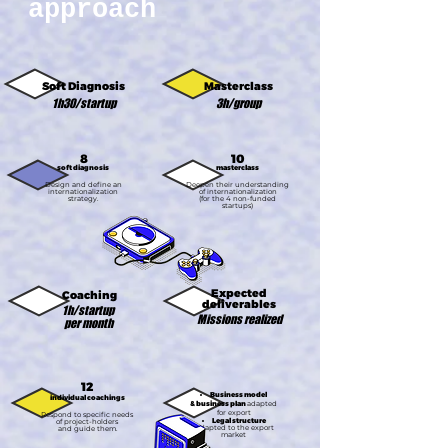
approach
Soft Diagnosis
Masterclass
1h30/startup
3h/group
8
10
soft diagnosis
masterclass
Design and define an
Deepen their understanding
internationalization
of internationalization
strategy.
(for the 4 non-funded
startups)
Expected
Coaching
deliverables
1h/startup
Missions realized
per month
12
Business model
individual coachings
& business
plan
adapted
for export
Respond to specific needs
Legal structure​
of project-holders
adapted to the export
and guide them.
market