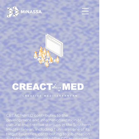
CREACT4MED contributes to the
development and internationalization of
cultural and creative startups in the Southern
Mediterranean, including Tunisia as one of its
target countries, contributing to job creation
and the strengthening of the CCI ecosystem,