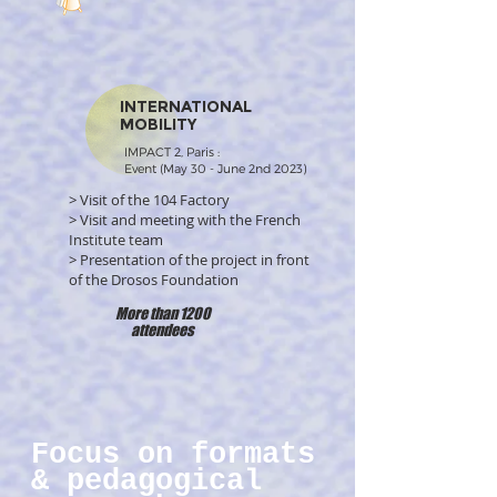
INTERNATIONAL
MOBILITY
IMPACT 2, Paris :
Event (May 30 - June 2nd 2023)
> Visit of the 104 Factory
> Visit and meeting with the French
Institute team
> Presentation of the project in front
of the Drosos Foundation
More than 1200
attendees
Focus on formats
& pedagogical