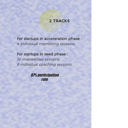
2 TRACKS
For startups in acceleration phase :
6 individual mentoring sessions
For startups in seed phase :
10 masterclass sessions
6 individual coaching sessions
87% participation
rate